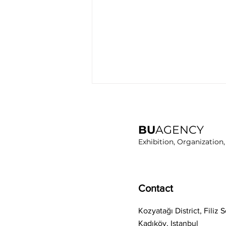
BU
AGENCY
Exhibition, Organization
RUBBER EURASIA 2024 Has
Contact
Completed
Kozyatağı District, Filiz
Kadıköy, Istanbul