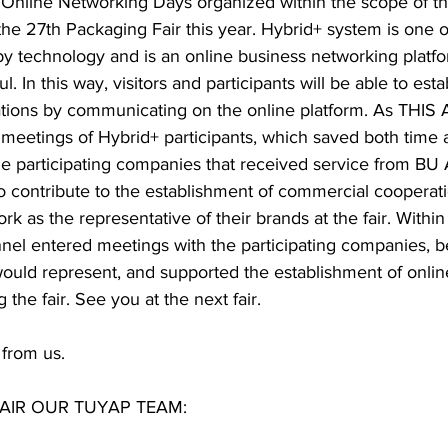
Online Networking Days organized within the scope of th
e 27th Packaging Fair this year. Hybrid+ system is one of
by technology and is an online business networking platfo
l. In this way, visitors and participants will be able to esta
ations by communicating on the online platform. As THI
 meetings of Hybrid+ participants, which saved both time 
he participating companies that received service from BU 
to contribute to the establishment of commercial cooperati
rk as the representative of their brands at the fair. Within
nnel entered meetings with the participating companies, b
would represent, and supported the establishment of onlin
 the fair. See you at the next fair.  
 from us.  
AIR OUR TUYAP TEAM: