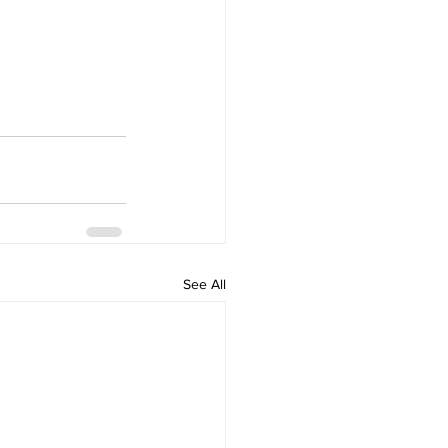
See All