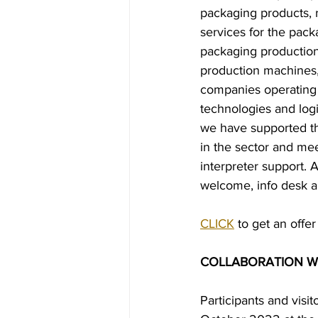
packaging products, 
services for the pack
packaging production
production machines,
companies operating 
technologies and log
we have supported the
in the sector and mee
interpreter support. 
welcome, info desk and
CLICK
 to get an offer
COLLABORATION WIT
Participants and visi