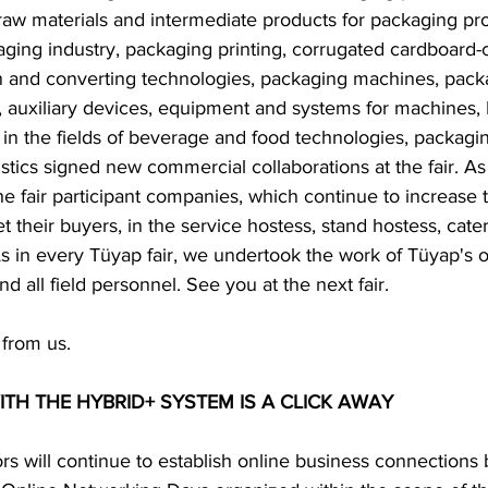
raw materials and intermediate products for packaging pro
aging industry, packaging printing, corrugated cardboard-
 and converting technologies, packaging machines, pack
 auxiliary devices, equipment and systems for machines, P
in the fields of beverage and food technologies, packagin
istics signed new commercial collaborations at the fair. 
 fair participant companies, which continue to increase t
t their buyers, in the service hostess, stand hostess, cate
As in every Tüyap fair, we undertook the work of Tüyap's o
 all field personnel. See you at the next fair.  
 from us.  
H THE HYBRID+ SYSTEM IS A CLICK AWAY  
tors will continue to establish online business connections