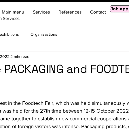
Job app
Main menu
Services
References
Contact
n Services
xhibitions
Organizastions
, 2022
2 min read
he PACKAGING and FOODT
est in the Foodtech Fair, which was held simultaneously w
 was held for the 27th time between 12-15 October 2022. 
y came together to establish new commercial cooperations
ipation of foreign visitors was intense. Packaging product