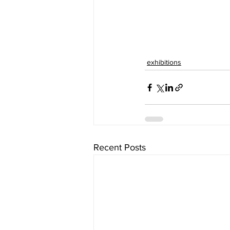
exhibitions
Recent Posts