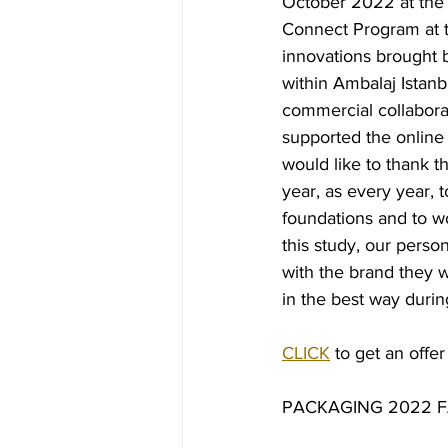
October 2022 at the 
Connect Program at th
innovations brought 
within Ambalaj Istanbu
commercial collabor
supported the online
would like to thank t
year, as every year, 
foundations and to wo
this study, our perso
with the brand they 
in the best way during
CLICK
 to get an offer
PACKAGING 2022 F