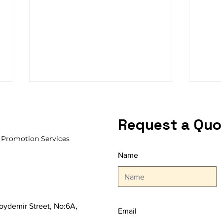
Request a Quo
, Promotion Services
Name
After OFFICE STATIONERY
ISTA
FAIR 2024
Agai
Lead
 Soydemir Street, No:6A,
Email