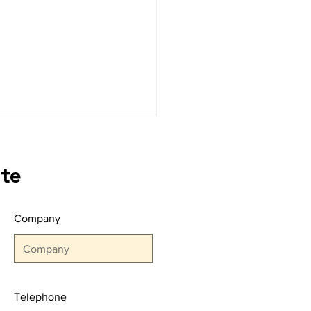
te
Company
NBUL YARN FAIR Once
n Gathered the
ers of the Sector!
Telephone