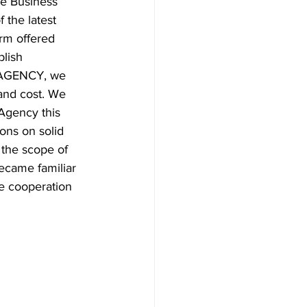
e Business 
 the latest 
rm offered 
blish 
S AGENCY, we 
and cost. We 
Agency this 
ons on solid 
 the scope of 
ecame familiar 
e cooperation 