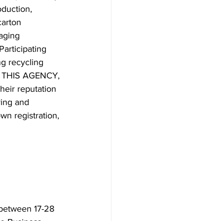
duction, 
carton 
aging 
articipating 
g recycling 
As THIS AGENCY, 
heir reputation 
ring and 
wn registration, 
 between 17-28 