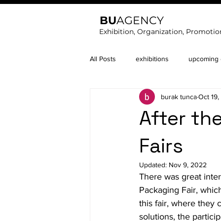
BU
AGENCY
Exhibition, Organization, Promotio
All Posts
exhibitions
upcoming e
burak tunca
Oct 19
After t
Fairs
Updated:
Nov 9, 2022
There was great inter
Packaging Fair, which
this fair, where the
solutions, the partic