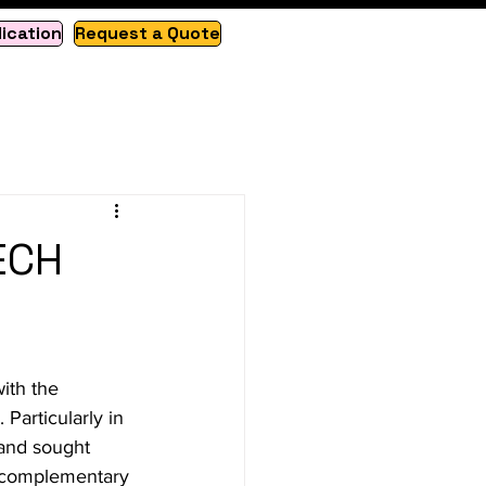
lication
Request a Quote
ECH
ith the 
Particularly in 
 and sought 
s, complementary 