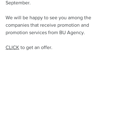
September.
We will be happy to see you among the 
companies that receive promotion and 
promotion services from BU Agency.
CLICK
 to get an offer.