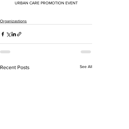
URBAN CARE PROMOTION EVENT
Organizastions
See All
Recent Posts