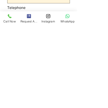
Telephone
Call Now
Request A Quote
Instagram
WhatsApp
Your request
Send
BU
AGENCY
Exhibition, Organization, Promotion
Services