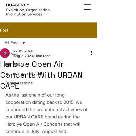
BU
AGENCY
Exhibition, Organization,
Promotion Services
Post
All Posts
burak tunca
All Posts
Aug 7, 2023
1 min read
Harbiye Open Air
exhibitions
Concerts With URBAN
upcoming exhibitions
Organizastions
CARE
As the last chain of our long 
cooperation dating back to 2015, we 
continued the promotional activities of 
our URBAN CARE brand during the 
Harbiye Open Air Concerts that will 
continue in July, August and 