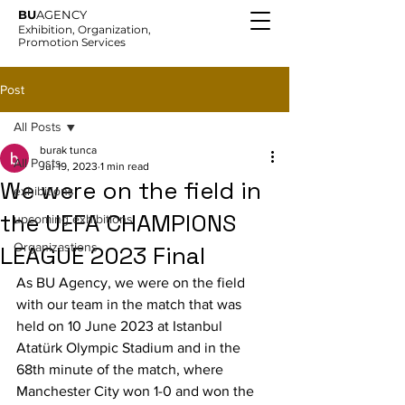
BU
AGENCY
Exhibition, Organization,
Promotion Services
Post
All Posts
burak tunca
All Posts
Jul 19, 2023
1 min read
We were on the field in
exhibitions
the UEFA CHAMPIONS
upcoming exhibitions
Organizastions
LEAGUE 2023 Final
As BU Agency, we were on the field 
with our team in the match that was 
held on 10 June 2023 at Istanbul 
Atatürk Olympic Stadium and in the 
68th minute of the match, where 
Manchester City won 1-0 and won the 