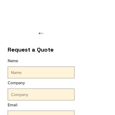
Request a Quote
Name
OMO Refill Unit
Harbiye Open A
Organizations
Concerts With
Company
CARE
Email