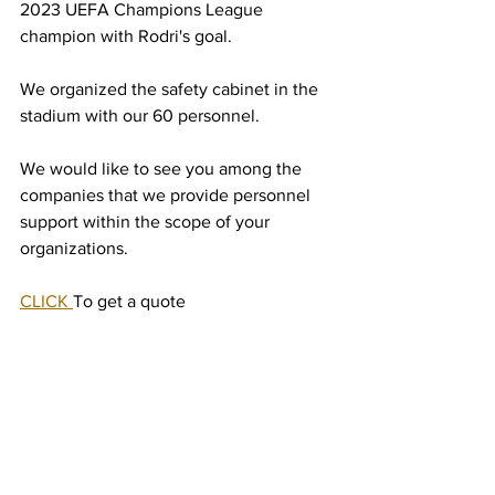
2023 UEFA Champions League 
champion with Rodri's goal.
We organized the safety cabinet in the 
stadium with our 60 personnel.
We would like to see you among the 
companies that we provide personnel 
support within the scope of your 
organizations.
CLICK 
To get a quote 