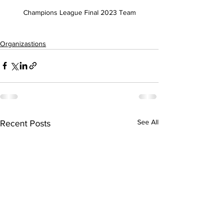
Champions League Final 2023 Team
Organizastions
See All
Recent Posts