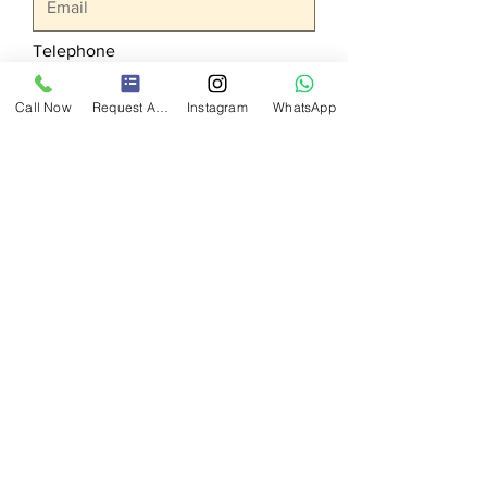
Telephone
Call Now
Request A Quote
Instagram
WhatsApp
Your request
Send
BU
AGENCY
Exhibition, Organization, Promotion
Services